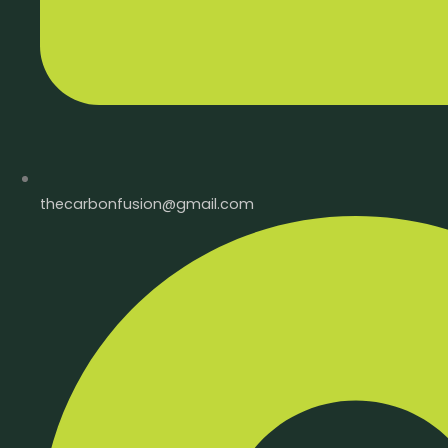
thecarbonfusion@gmail.com