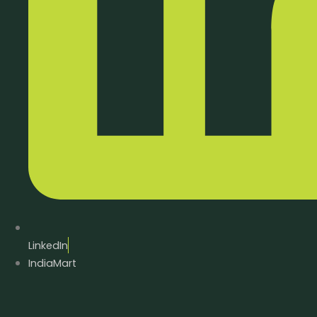
LinkedIn
IndiaMart