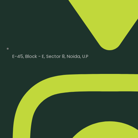
E-45, Block - E, Sector 8, Noida, U.P