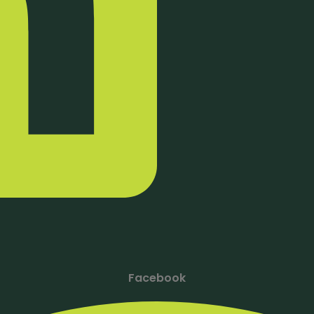
Facebook