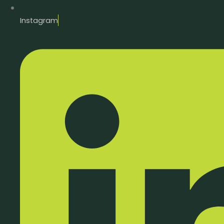
Instagram